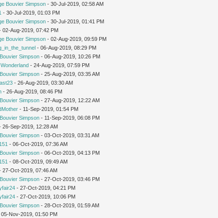
ge Bouvier Simpson
- 30-Jul-2019, 02:58 AM
1
- 30-Jul-2019, 01:03 PM
ge Bouvier Simpson
- 30-Jul-2019, 01:41 PM
 - 02-Aug-2019, 07:42 PM
ge Bouvier Simpson
- 02-Aug-2019, 09:59 PM
g_in_the_tunnel
- 06-Aug-2019, 08:29 PM
Bouvier Simpson
- 06-Aug-2019, 10:26 PM
n Wonderland
- 24-Aug-2019, 07:59 PM
Bouvier Simpson
- 25-Aug-2019, 03:35 AM
cast23
- 26-Aug-2019, 03:30 AM
m
- 26-Aug-2019, 08:46 PM
Bouvier Simpson
- 27-Aug-2019, 12:22 AM
dMother
- 11-Sep-2019, 01:54 PM
Bouvier Simpson
- 11-Sep-2019, 06:08 PM
 - 26-Sep-2019, 12:28 AM
Bouvier Simpson
- 03-Oct-2019, 03:31 AM
151
- 06-Oct-2019, 07:36 AM
Bouvier Simpson
- 06-Oct-2019, 04:13 PM
151
- 08-Oct-2019, 09:49 AM
 - 27-Oct-2019, 07:46 AM
Bouvier Simpson
- 27-Oct-2019, 03:46 PM
yfair24
- 27-Oct-2019, 04:21 PM
yfair24
- 27-Oct-2019, 10:06 PM
Bouvier Simpson
- 28-Oct-2019, 01:59 AM
 05-Nov-2019, 01:50 PM