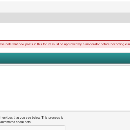
ase note that new posts in this forum must be approved by a moderator before becoming visi
 checkbox that you see below. This process is
t automated spam bots.