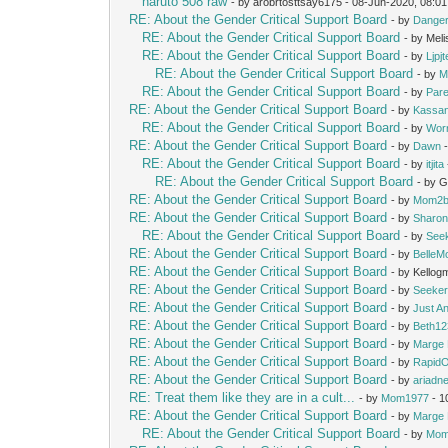
naruto 508 raw
- by arobrtosttsay6175 - 08-Jun-2020, 08:0
RE: About the Gender Critical Support Board
- by
Dange
RE: About the Gender Critical Support Board
- by Mel
RE: About the Gender Critical Support Board
- by
Ljpj
RE: About the Gender Critical Support Board
- by
M
RE: About the Gender Critical Support Board
- by
Pare
RE: About the Gender Critical Support Board
- by
Kassan
RE: About the Gender Critical Support Board
- by
Wor
RE: About the Gender Critical Support Board
- by
Dawn
-
RE: About the Gender Critical Support Board
- by
itjita
RE: About the Gender Critical Support Board
- by 
RE: About the Gender Critical Support Board
- by
Mom2b
RE: About the Gender Critical Support Board
- by
Sharon
RE: About the Gender Critical Support Board
- by
See
RE: About the Gender Critical Support Board
- by
Belle
RE: About the Gender Critical Support Board
- by Kello
RE: About the Gender Critical Support Board
- by
Seeke
RE: About the Gender Critical Support Board
- by
Just A
RE: About the Gender Critical Support Board
- by
Beth12
RE: About the Gender Critical Support Board
- by
Marge 
RE: About the Gender Critical Support Board
- by
Rapid
RE: About the Gender Critical Support Board
- by
ariadn
RE: Treat them like they are in a cult...
- by
Mom1977
- 1
RE: About the Gender Critical Support Board
- by
Marge 
RE: About the Gender Critical Support Board
- by
Mom