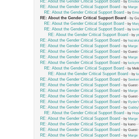
RE: About the Gender Critical Support Board
- by
Emotio
RE: About the Gender Critical Support Board
- by
Marge 
RE: About the Gender Critical Support Board
- by
Emot
RE: About the Gender Critical Support Board
- by Gu
RE: About the Gender Critical Support Board
- by
Mar
RE: About the Gender Critical Support Board
- by
lovi
RE: About the Gender Critical Support Board
- by
p
RE: About the Gender Critical Support Board
- by
hazak
RE: About the Gender Critical Support Board
- by
Marge 
RE: About the Gender Critical Support Board
- by Guest
RE: About the Gender Critical Support Board
- by
Marge 
RE: About the Gender Critical Support Board
- by
lucky
RE: About the Gender Critical Support Board
- by Mel
RE: About the Gender Critical Support Board
- by
l
RE: About the Gender Critical Support Board
- by
Seeke
RE: About the Gender Critical Support Board
- by Guest
RE: About the Gender Critical Support Board
- by
Marge 
RE: About the Gender Critical Support Board
- by Guest
RE: About the Gender Critical Support Board
- by
Ryder
RE: About the Gender Critical Support Board
- by
Gabby
RE: About the Gender Critical Support Board
- by
Hop
RE: About the Gender Critical Support Board
- by
Marge 
RE: About the Gender Critical Support Board
- by kano 
RE: About the Gender Critical Support Board
- by Guest
RE: About the Gender Critical Support Board
- by
Marge 