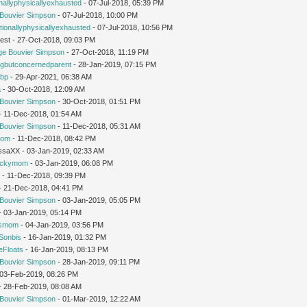
nallyphysicallyexhausted
- 07-Jul-2018, 05:39 PM
Bouvier Simpson
- 07-Jul-2018, 10:00 PM
ionallyphysicallyexhausted
- 07-Jul-2018, 10:56 PM
est - 27-Oct-2018, 09:03 PM
ge Bouvier Simpson
- 27-Oct-2018, 11:19 PM
ngbutconcernedparent
- 28-Jan-2019, 07:15 PM
tbp
- 29-Apr-2021, 06:38 AM
a
- 30-Oct-2018, 12:09 AM
Bouvier Simpson
- 30-Oct-2018, 01:51 PM
 - 11-Dec-2018, 01:54 AM
Bouvier Simpson
- 11-Dec-2018, 05:31 AM
mom
- 11-Dec-2018, 08:42 PM
issaXX - 03-Jan-2019, 02:33 AM
uckymom
- 03-Jan-2019, 06:08 PM
r
- 11-Dec-2018, 09:39 PM
 - 21-Dec-2018, 04:41 PM
Bouvier Simpson
- 03-Jan-2019, 05:05 PM
 - 03-Jan-2019, 05:14 PM
'smom
- 04-Jan-2019, 03:56 PM
Sonbis
- 16-Jan-2019, 01:32 PM
eFloats
- 16-Jan-2019, 08:13 PM
Bouvier Simpson
- 28-Jan-2019, 09:11 PM
- 03-Feb-2019, 08:26 PM
 - 28-Feb-2019, 08:08 AM
Bouvier Simpson
- 01-Mar-2019, 12:22 AM