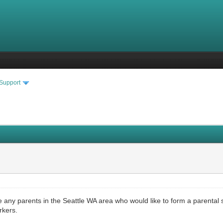
 Support
are any parents in the Seattle WA area who would like to form a parenta
rkers.