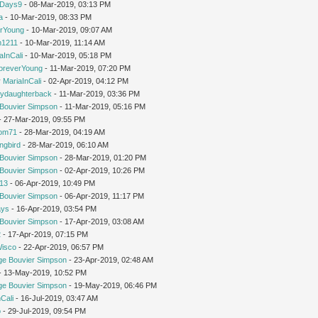
yDays9
- 08-Mar-2019, 03:13 PM
a
- 10-Mar-2019, 08:33 PM
rYoung
- 10-Mar-2019, 09:07 AM
1211
- 10-Mar-2019, 11:14 AM
aInCali
- 10-Mar-2019, 05:18 PM
oreverYoung
- 11-Mar-2019, 07:20 PM
y
MariaInCali
- 02-Apr-2019, 04:12 PM
ydaughterback
- 11-Mar-2019, 03:36 PM
Bouvier Simpson
- 11-Mar-2019, 05:16 PM
- 27-Mar-2019, 09:55 PM
om71
- 28-Mar-2019, 04:19 AM
ngbird
- 28-Mar-2019, 06:10 AM
Bouvier Simpson
- 28-Mar-2019, 01:20 PM
Bouvier Simpson
- 02-Apr-2019, 10:26 PM
213
- 06-Apr-2019, 10:49 PM
Bouvier Simpson
- 06-Apr-2019, 11:17 PM
ays
- 16-Apr-2019, 03:54 PM
Bouvier Simpson
- 17-Apr-2019, 03:08 AM
2
- 17-Apr-2019, 07:15 PM
Wisco
- 22-Apr-2019, 06:57 PM
ge Bouvier Simpson
- 23-Apr-2019, 02:48 AM
 - 13-May-2019, 10:52 PM
ge Bouvier Simpson
- 19-May-2019, 06:46 PM
Cali
- 16-Jul-2019, 03:47 AM
o
- 29-Jul-2019, 09:54 PM