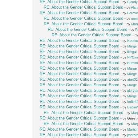
RE: About the Gender Critical Support Board
- by
Cloud
RE: About the Gender Critical Support Board
- by
Alan
RE: About the Gender Critical Support Board
- by
Foreve
RE: About the Gender Critical Support Board
- by
mom
RE: About the Gender Critical Support Board
- by
Mari
RE: About the Gender Critical Support Board
- by
F
RE: About the Gender Critical Support Board
- b
RE: About the Gender Critical Support Board
- by
Needm
RE: About the Gender Critical Support Board
- by
Marge 
RE: About the Gender Critical Support Board
- by
filmgal
RE: About the Gender Critical Support Board
- by
NYCm
RE: About the Gender Critical Support Board
- by
Hummi
RE: About the Gender Critical Support Board
- by
Marge 
RE: About the Gender Critical Support Board
- by
Marge 
RE: About the Gender Critical Support Board
- by
abell3
RE: About the Gender Critical Support Board
- by
Marge 
RE: About the Gender Critical Support Board
- by
gloryd
RE: About the Gender Critical Support Board
- by
Marge 
RE: About the Gender Critical Support Board
- by
hollis4
RE: About the Gender Critical Support Board
- by
Dadin
RE: About the Gender Critical Support Board
- by
Mar
RE: About the Gender Critical Support Board
- by Guest
RE: About the Gender Critical Support Board
- by
Mar
RE: About the Gender Critical Support Board
- by
MariaIn
RE: About the Gender Critical Support Board
- by
jthornt