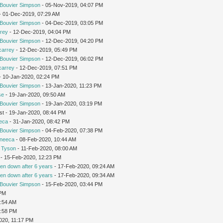
Bouvier Simpson
- 05-Nov-2019, 04:07 PM
 - 01-Dec-2019, 07:29 AM
Bouvier Simpson
- 04-Dec-2019, 03:05 PM
rey
- 12-Dec-2019, 04:04 PM
Bouvier Simpson
- 12-Dec-2019, 04:20 PM
carrey
- 12-Dec-2019, 05:49 PM
Bouvier Simpson
- 12-Dec-2019, 06:02 PM
carrey
- 12-Dec-2019, 07:51 PM
 - 10-Jan-2020, 02:24 PM
Bouvier Simpson
- 13-Jan-2020, 11:23 PM
se
- 19-Jan-2020, 09:50 AM
Bouvier Simpson
- 19-Jan-2020, 03:19 PM
st - 19-Jan-2020, 08:44 PM
eca
- 31-Jan-2020, 08:42 PM
Bouvier Simpson
- 04-Feb-2020, 07:38 PM
neeca
- 08-Feb-2020, 10:44 AM
 Tyson
- 11-Feb-2020, 08:00 AM
- 15-Feb-2020, 12:23 PM
en down after 6 years
- 17-Feb-2020, 09:24 AM
en down after 6 years
- 17-Feb-2020, 09:34 AM
Bouvier Simpson
- 15-Feb-2020, 03:44 PM
 PM
7:54 AM
0:58 PM
020, 11:17 PM