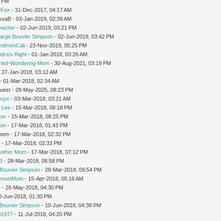
1 PM
rFox
- 31-Dec-2017, 04:17 AM
issaB - 03-Jan-2019, 02:39 AM
teacher
- 02-Jun-2019, 03:21 PM
arge Bouvier Simpson
- 02-Jun-2019, 03:42 PM
ntfromCali
- 23-Nov-2019, 05:25 PM
dra’s Right
- 01-Jan-2018, 03:26 AM
ried-Wondering-Mom
- 30-Aug-2021, 03:19 PM
 27-Jan-2018, 03:12 AM
- 01-Mar-2018, 02:34 AM
Guest - 28-May-2025, 08:23 PM
oys
- 03-Mar-2018, 03:21 AM
 Lee
- 15-Mar-2018, 08:18 PM
ker
- 15-Mar-2018, 08:25 PM
Mom
- 17-Mar-2018, 01:43 PM
gmom - 17-Mar-2018, 02:32 PM
r
- 17-Mar-2018, 02:33 PM
nother Mom
- 17-Mar-2018, 07:12 PM
3
- 28-Mar-2018, 08:58 PM
Bouvier Simpson
- 28-Mar-2018, 09:54 PM
OnsetMom
- 15-Apr-2018, 05:16 AM
e
- 26-May-2018, 04:30 PM
0-Jun-2018, 01:30 PM
Bouvier Simpson
- 10-Jun-2018, 04:38 PM
1977
- 11-Jul-2018, 04:20 PM