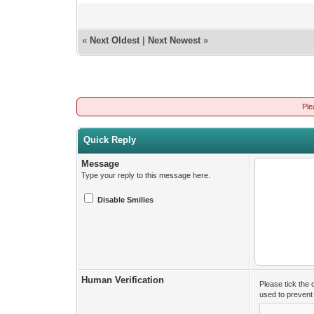
«
Next Oldest
|
Next Newest
»
Ple
Quick Reply
Message
Type your reply to this message here.
Disable Smilies
Human Verification
Please tick the
used to preven