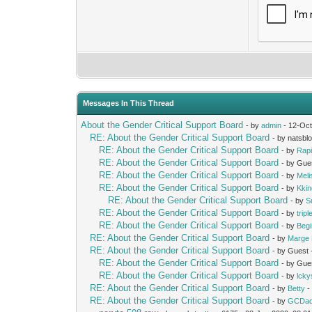
Messages In This Thread
About the Gender Critical Support Board
- by
admin
- 12-Oct
RE: About the Gender Critical Support Board
- by natsbl
RE: About the Gender Critical Support Board
- by
Rap
RE: About the Gender Critical Support Board
- by Gue
RE: About the Gender Critical Support Board
- by
Mel
RE: About the Gender Critical Support Board
- by
Kki
RE: About the Gender Critical Support Board
- by
S
RE: About the Gender Critical Support Board
- by
trip
RE: About the Gender Critical Support Board
- by
Beg
RE: About the Gender Critical Support Board
- by
Marge 
RE: About the Gender Critical Support Board
- by Guest
RE: About the Gender Critical Support Board
- by Gue
RE: About the Gender Critical Support Board
- by
lcky
RE: About the Gender Critical Support Board
- by
Betty
-
RE: About the Gender Critical Support Board
- by
GCDa