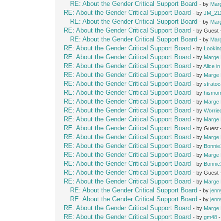
RE: About the Gender Critical Support Board
- by
Mar
RE: About the Gender Critical Support Board
- by
JM_21
RE: About the Gender Critical Support Board
- by
Mar
RE: About the Gender Critical Support Board
- by Guest
RE: About the Gender Critical Support Board
- by
Mar
RE: About the Gender Critical Support Board
- by
Lookin
RE: About the Gender Critical Support Board
- by
Marge 
RE: About the Gender Critical Support Board
- by
Alice i
RE: About the Gender Critical Support Board
- by
Marge 
RE: About the Gender Critical Support Board
- by
strato
RE: About the Gender Critical Support Board
- by
hismo
RE: About the Gender Critical Support Board
- by
Marge 
RE: About the Gender Critical Support Board
- by
Worrie
RE: About the Gender Critical Support Board
- by
Marge 
RE: About the Gender Critical Support Board
- by Guest
RE: About the Gender Critical Support Board
- by
Marge 
RE: About the Gender Critical Support Board
- by
Bonnie
RE: About the Gender Critical Support Board
- by
Marge 
RE: About the Gender Critical Support Board
- by
Bonnie
RE: About the Gender Critical Support Board
- by Guest
RE: About the Gender Critical Support Board
- by
Marge 
RE: About the Gender Critical Support Board
- by
jenn
RE: About the Gender Critical Support Board
- by
jenn
RE: About the Gender Critical Support Board
- by
Marge 
RE: About the Gender Critical Support Board
- by
gm48
-