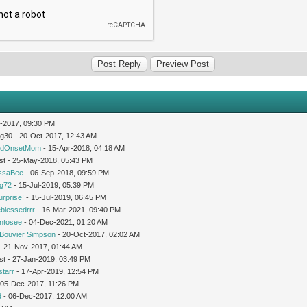
-2017, 09:30 PM
og30 - 20-Oct-2017, 12:43 AM
idOnsetMom
- 15-Apr-2018, 04:18 AM
st - 25-May-2018, 05:43 PM
issaBee
- 06-Sep-2018, 09:59 PM
ng72
- 15-Jul-2019, 05:39 PM
urprise!
- 15-Jul-2019, 06:45 PM
leblessedrrr
- 16-Mar-2021, 09:40 PM
intosee
- 04-Dec-2021, 01:20 AM
Bouvier Simpson
- 20-Oct-2017, 02:02 AM
 - 21-Nov-2017, 01:44 AM
st - 27-Jan-2019, 03:49 PM
starr
- 17-Apr-2019, 12:54 PM
 05-Dec-2017, 11:26 PM
d
- 06-Dec-2017, 12:00 AM