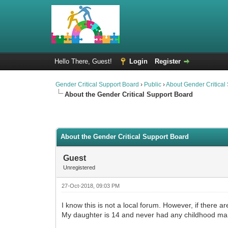
Hello There, Guest!
Login
Register
Gender Critical Support Board
›
Public
›
About Gender Critical
About the Gender Critical Support Board
2 Vote(s) - 4.5 Average
1
2
3
4
5
About the Gender Critical Support Board
Guest
Unregistered
27-Oct-2018, 09:03 PM
I know this is not a local forum. However, if there 
My daughter is 14 and never had any childhood ma