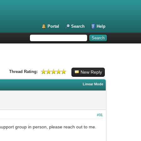
Portal
Search
Help
Thread Rating:
New Reply
Linear Mode
#31
l support group in person, please reach out to me.