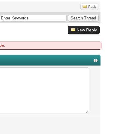
Reply
New Reply
ble.