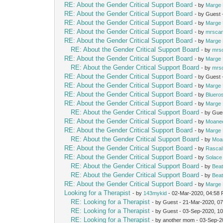
RE: About the Gender Critical Support Board
- by
Marge 
RE: About the Gender Critical Support Board
- by Guest
RE: About the Gender Critical Support Board
- by
Marge 
RE: About the Gender Critical Support Board
- by
mrscar
RE: About the Gender Critical Support Board
- by
Marge 
RE: About the Gender Critical Support Board
- by
mrs
RE: About the Gender Critical Support Board
- by
Marge 
RE: About the Gender Critical Support Board
- by
mrs
RE: About the Gender Critical Support Board
- by Guest
RE: About the Gender Critical Support Board
- by
Marge 
RE: About the Gender Critical Support Board
- by
Bluero
RE: About the Gender Critical Support Board
- by
Marge 
RE: About the Gender Critical Support Board
- by Gue
RE: About the Gender Critical Support Board
- by
Moane
RE: About the Gender Critical Support Board
- by
Marge 
RE: About the Gender Critical Support Board
- by
Moa
RE: About the Gender Critical Support Board
- by
Rascal
RE: About the Gender Critical Support Board
- by
Solace
RE: About the Gender Critical Support Board
- by
Beat
RE: About the Gender Critical Support Board
- by
Beat
RE: About the Gender Critical Support Board
- by
Marge 
Looking for a Therapist
- by
143mykid
- 02-Mar-2020, 04:58
RE: Looking for a Therapist
- by Guest - 21-Mar-2020, 0
RE: Looking for a Therapist
- by Guest - 03-Sep-2020, 1
RE: Looking for a Therapist
- by another mom - 03-Sep-2