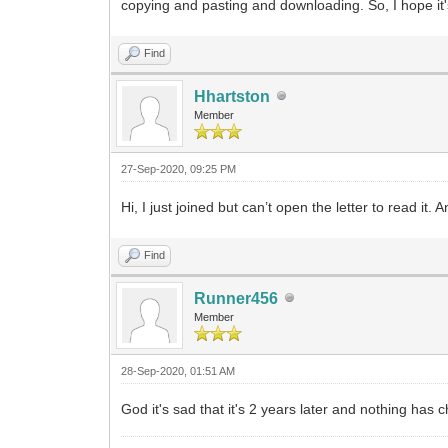
copying and pasting and downloading. So, I hope it'
Find
Hhartston
Member
27-Sep-2020, 09:25 PM
Hi, I just joined but can’t open the letter to read it. A
Find
Runner456
Member
28-Sep-2020, 01:51 AM
God it's sad that it's 2 years later and nothing ha