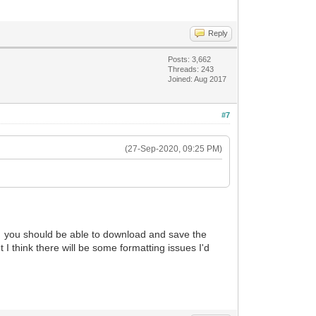
Reply
Posts: 3,662
Threads: 243
Joined: Aug 2017
#7
(27-Sep-2020, 09:25 PM)
you should be able to download and save the
t I think there will be some formatting issues I'd