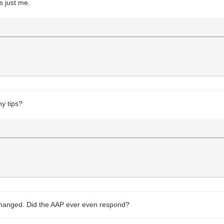
s just me.
ny tips?
s changed. Did the AAP ever even respond?