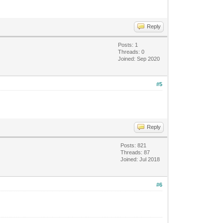
Reply
Posts: 1
Threads: 0
Joined: Sep 2020
#5
Reply
Posts: 821
Threads: 87
Joined: Jul 2018
#6