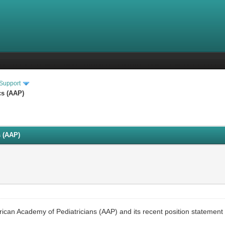
 Support
cs (AAP)
s (AAP)
ican Academy of Pediatricians (AAP) and its recent position statement 