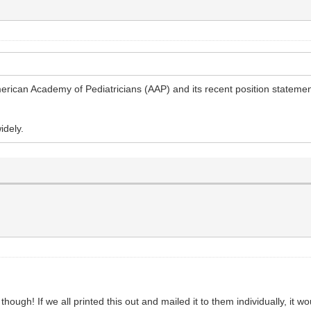
rican Academy of Pediatricians (AAP) and its recent position statemen
idely.
t though! If we all printed this out and mailed it to them individually, it