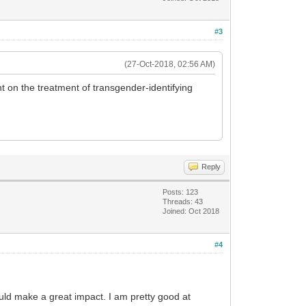
#3
(27-Oct-2018, 02:56 AM)
t on the treatment of transgender-identifying
Reply
Posts: 123
Threads: 43
Joined: Oct 2018
#4
 would make a great impact. I am pretty good at