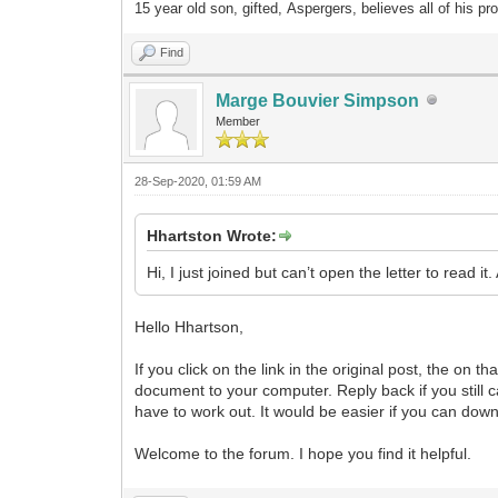
15 year old son, gifted, Aspergers, believes all of his pr
Find
Marge Bouvier Simpson
Member
28-Sep-2020, 01:59 AM
Hhartston Wrote:
Hi, I just joined but can’t open the letter to read it.
Hello Hhartson,
If you click on the link in the original post, the on th
document to your computer. Reply back if you still can
have to work out. It would be easier if you can downlo
Welcome to the forum. I hope you find it helpful.