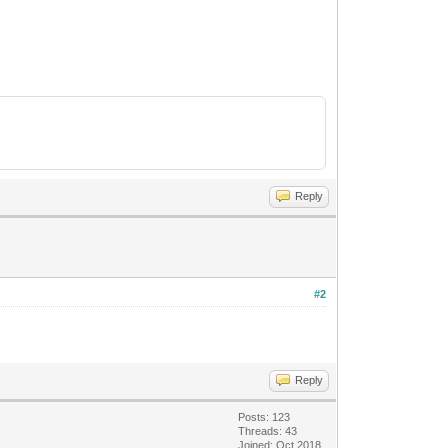
Reply
#2
Reply
Posts: 123
Threads: 43
Joined: Oct 2018