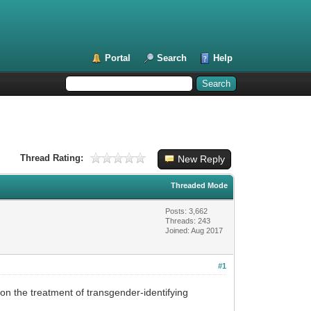
Portal
Search
Help
Thread Rating:
New Reply
Threaded Mode
Posts: 3,662
Threads: 243
Joined: Aug 2017
#1
on the treatment of transgender-identifying