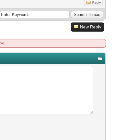
Reply
New Reply
ble.