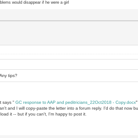
oblems would disappear if he were a girl
 Any tips?
at says "
GC response to AAP and peditricians_22Oct2018 - Copy.docx
"
't and I will copy-paste the letter into a forum reply. I'd do that now bu
ad it -- but if you can't, I'm happy to post it.