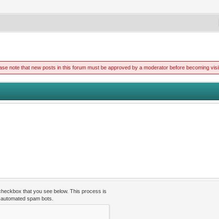
ase note that new posts in this forum must be approved by a moderator before becoming visi
 checkbox that you see below. This process is
t automated spam bots.