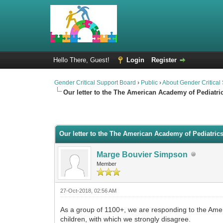
Hello There, Guest!
Login
Register
Gender Critical Support Board
›
Public
›
About Gender Critical
Our letter to the The American Academy of Pediatri
0 Vote(s) - 0 Average
1
2
3
4
5
Our letter to the The American Academy of Pediatric
Marge Bouvier Simpson
Member
27-Oct-2018, 02:56 AM
As a group of 1100+, we are responding to the Amer
children, with which we strongly disagree.