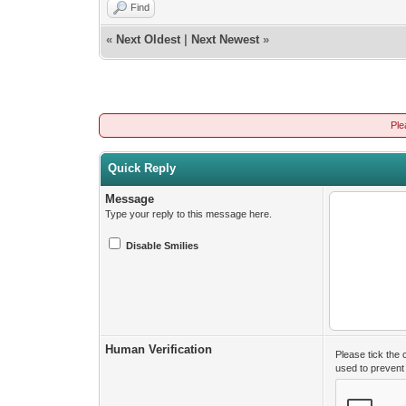
Find
«
Next Oldest
|
Next Newest
»
Ple
Quick Reply
Message
Type your reply to this message here.
Disable Smilies
Human Verification
Please tick the
used to preven