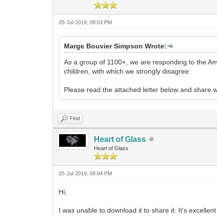
25-Jul-2019, 08:03 PM
Marge Bouvier Simpson Wrote:
As a group of 1100+, we are responding to the Ame
children, with which we strongly disagree.
Please read the attached letter below and share w
Find
Heart of Glass
Heart of Glass
25-Jul-2019, 08:04 PM
Hi,
I was unable to download it to share it. It's excellen