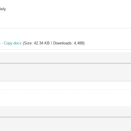
ely.
 - Copy.docx
(Size: 42.34 KB / Downloads: 4,488)