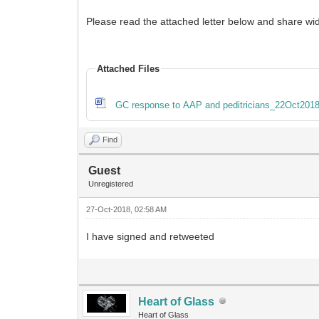
Please read the attached letter below and share wid
Attached Files
GC response to AAP and peditricians_22Oct2018
Find
Guest
Unregistered
27-Oct-2018, 02:58 AM
I have signed and retweeted
Heart of Glass
Heart of Glass