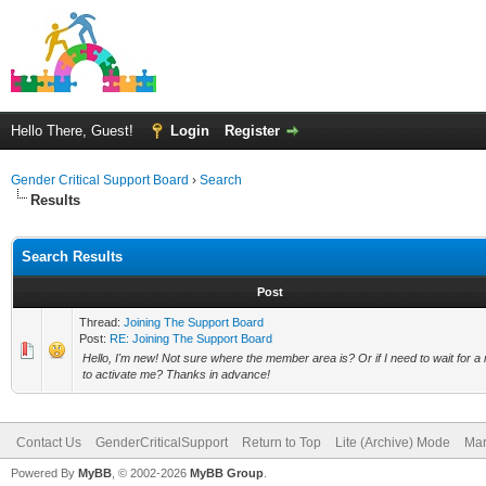
Hello There, Guest!
Login
Register
Gender Critical Support Board
›
Search
Results
Search Results
Post
Thread:
Joining The Support Board
Post:
RE: Joining The Support Board
Hello, I'm new! Not sure where the member area is? Or if I need to wait for a
to activate me? Thanks in advance!
Contact Us
GenderCriticalSupport
Return to Top
Lite (Archive) Mode
Mar
Powered By
MyBB
, © 2002-2026
MyBB Group
.