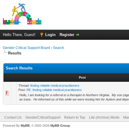
Hello There, Guest!
Login
Register
Gender Critical Support Board
›
Search
Results
Search Results
Post
Thread:
finding reliable medical practitioners
Post:
RE: finding reliable medical practitioners
Hello, I am looking for a referral to a therapist in Northern Virginia. My son (a
as trans. He informed us of this while we were testing him for Autism and depr
Contact Us
GenderCriticalSupport
Return to Top
Lite (Archive) Mode
Mar
Powered By
MyBB
, © 2002-2026
MyBB Group
.