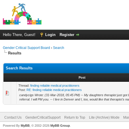
Hello There, Guest!
Login
Register
Gender Critical Support Board
›
Search
Results
Search Results
Post
Thread:
finding reliable medical practitioners
Post:
RE: finding reliable medical practitioners
candycigs Wrote: (31-Mar-2018, 05:45 PM) -- My daughters therapist just got 
referral. I will PM you. -- I live in Denver and I, too, would like that therapist's
Contact Us
GenderCriticalSupport
Return to Top
Lite (Archive) Mode
Mar
Powered By
MyBB
, © 2002-2026
MyBB Group
.