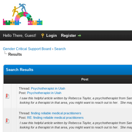
Hello There, Guest!
Login
Register
Gender Critical Support Board
›
Search
Results
Search Results
Post
Thread:
Psychotherapist in Utah
Post:
Psychotherapist in Utah
I saw this helpful article written by Rebecca Taylor, a psychotherapist from San
looking for a therapist in that area, you might want to reach out to her. She may
Thread:
finding reliable medical practitioners
Post:
RE: finding reliable medical practitioners
I saw this helpful article written by Rebecca Taylor, a psychotherapist from San
looking for a therapist in that area, you might want to reach out to her. She may