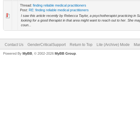
Thread:
finding reliable medical practitioners
Post:
RE: finding reliable medical practitioners
I saw this article recently by Rebecca Taylor, a psychotherapist practicing in
looking for a good therapist in that area might want to reach out to her. She 
coun...
Contact Us
GenderCriticalSupport
Return to Top
Lite (Archive) Mode
Mar
Powered By
MyBB
, © 2002-2026
MyBB Group
.