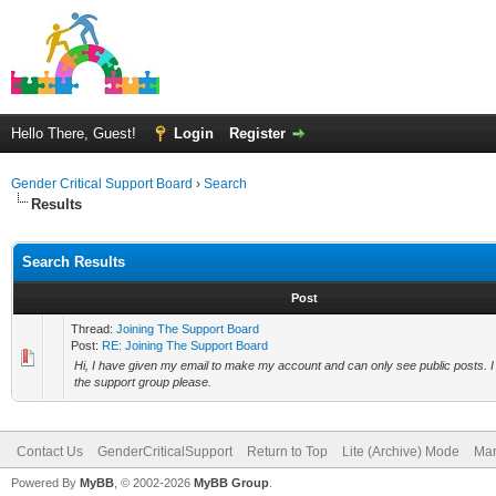
Hello There, Guest!
Login
Register
Gender Critical Support Board
›
Search
Results
Search Results
Post
Thread:
Joining The Support Board
Post:
RE: Joining The Support Board
Hi, I have given my email to make my account and can only see public posts. 
the support group please.
Contact Us
GenderCriticalSupport
Return to Top
Lite (Archive) Mode
Mar
Powered By
MyBB
, © 2002-2026
MyBB Group
.