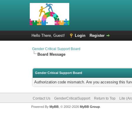
Hello There, Guest!
Login
Register
Gender Critical Support Board
Board Message
Gender Critical Support Board
Authorization code mismatch. Are you accessing this func
Contact Us
GenderCriticalSupport
Return to Top
Lite (A
Powered By
MyBB
, © 2002-2026
MyBB Group
.