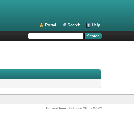
Portal
Search
Help
Current time:
06-Aug-2026, 07:02 PM