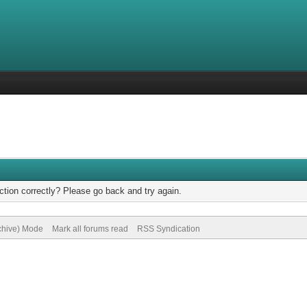
tion correctly? Please go back and try again.
rchive) Mode
Mark all forums read
RSS Syndication