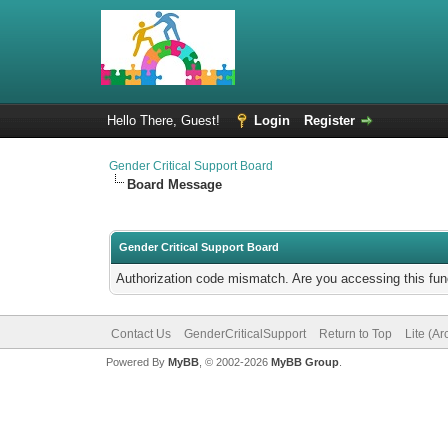
Hello There, Guest!
Login
Register
Gender Critical Support Board
Board Message
Gender Critical Support Board
Authorization code mismatch. Are you accessing this func
Contact Us
GenderCriticalSupport
Return to Top
Lite (A
Powered By
MyBB
, © 2002-2026
MyBB Group
.