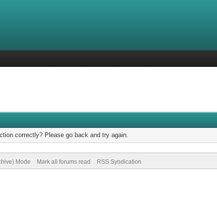
tion correctly? Please go back and try again.
rchive) Mode
Mark all forums read
RSS Syndication