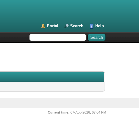
Portal
Search
Help
Current time:
07-Aug-2026, 07:04 PM