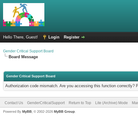
Hello There, Guest!
Login
Register
Gender Critical Support Board
Board Message
Gender Critical Support Board
Authorization code mismatch. Are you accessing this function correctly? 
Contact Us
GenderCriticalSupport
Return to Top
Lite (Archive) Mode
Mar
Powered By
MyBB
, © 2002-2026
MyBB Group
.