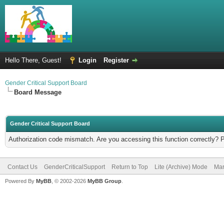
Hello There, Guest!
Login
Register
Gender Critical Support Board
Board Message
Gender Critical Support Board
Authorization code mismatch. Are you accessing this function correctly? 
Contact Us
GenderCriticalSupport
Return to Top
Lite (Archive) Mode
Mar
Powered By
MyBB
, © 2002-2026
MyBB Group
.