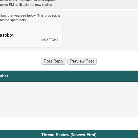
eive PM notification of new replies
kbox that you see below. This process is
omated spam bots.
mber:
Thread Review (Newest First)