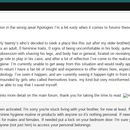
cation in the wrong area! Apologies I’m a bit rusty when it comes to forums thes
ly twenty’s who’s decided to seek a place like this out after my older brother
s an adult, 0 feminine traits, 0 signs of being uncomfortable in his body, quite
 obsession with shaving his legs, and body hair in general, fixated on reveal
e role to play in his case, and after a lot of reflection I’ve come to the realiza
ne. I’m currently unable to get away from this situation and would really a
eturn I have a fair bit of insight and experience to offer others here, especi
deology. I’ve seen it happen, and am currently seeing it happen right in front o
rrounded by girls who called themselves trans, my kind but very misinformed
be able to say that I saved myself.
into more detail on the main forum, thank you for taking the time to read.
 activated. I'm sorry you're stuck living with your brother, for now at least. 
nine hygiene routine or products with anyone so it's nothing personal. If need
for males and females. If needed put a lock on your bedroom door. I'm sure y
anyone (not just him) to access your personal belonings.