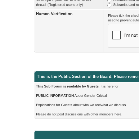
subscription you'd like to have to this
thread. (Registered users only)
Subscribe and rec
Human Verification
Please tick the chec
used to prevent aut
This is the Public Section of the Board. Please reme
This Sub Forum is readable by Guests
. It is here for:
PUBLIC INFORMATION
About Gender Critical
Explanations for Guests about who we are/what we discuss.
Please do not post discussions with other members here.