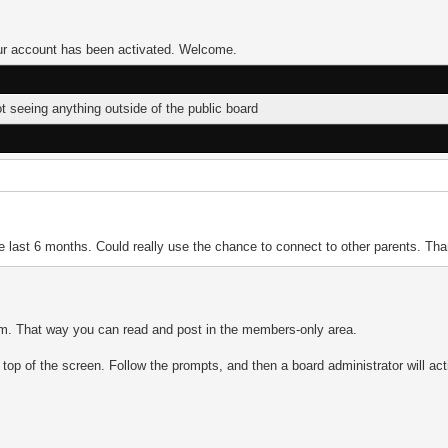
Your account has been activated. Welcome.
ot seeing anything outside of the public board
the last 6 months. Could really use the chance to connect to other parents. Th
orum. That way you can read and post in the members-only area.
he top of the screen. Follow the prompts, and then a board administrator will ac