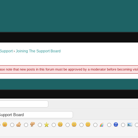
 Support
›
Joining The Support Board
ase note that new posts in this forum must be approved by a moderator before becoming visi