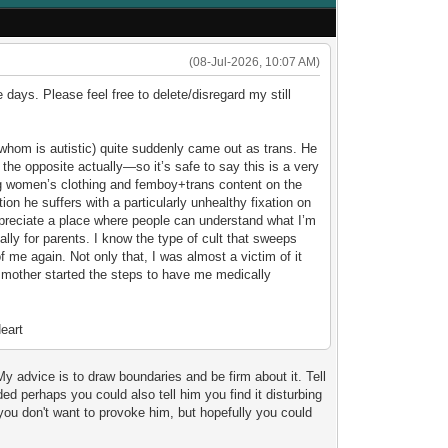
(08-Jul-2026, 10:07 AM)
e days. Please feel free to delete/disregard my still
(whom is autistic) quite suddenly came out as trans. He
 the opposite actually—so it’s safe to say this is a very
ing women’s clothing and femboy+trans content on the
tion he suffers with a particularly unhealthy fixation on
ppreciate a place where people can understand what I’m
ally for parents. I know the type of cult that sweeps
f me again. Not only that, I was almost a victim of it
 mother started the steps to have me medically
My advice is to draw boundaries and be firm about it. Tell
ed perhaps you could also tell him you find it disturbing
ou don't want to provoke him, but hopefully you could