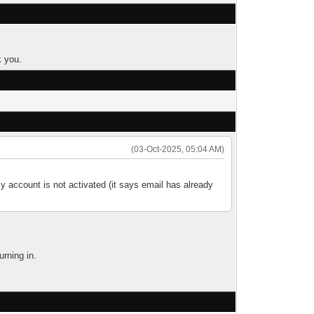
k you.
(03-Oct-2025, 05:04 AM)
y account is not activated (it says email has already
urning in.