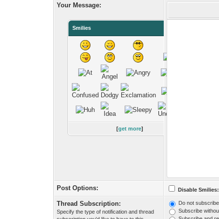
Your Message:
Smilies
[
get more
]
Post Options:
Disable Smilies
Thread Subscription:
Do not subscribe 
Subscribe without
Specify the type of notification and thread
Subscribe and rec