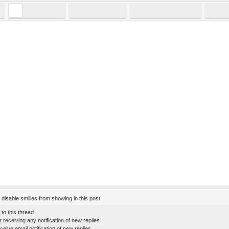
:
disable smilies from showing in this post.
to this thread
 receiving any notification of new replies
eive email notification of new replies