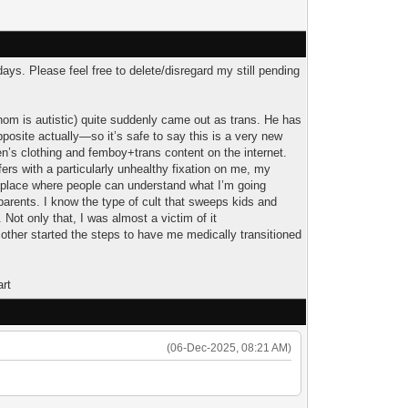
days. Please feel free to delete/disregard my still pending
whom is autistic) quite suddenly came out as trans. He has
pposite actually—so it’s safe to say this is a very new
en’s clothing and femboy+trans content on the internet.
ffers with a particularly unhealthy fixation on me, my
a place where people can understand what I’m going
 parents. I know the type of cult that sweeps kids and
 Not only that, I was almost a victim of it
ther started the steps to have me medically transitioned
(06-Dec-2025, 08:21 AM)