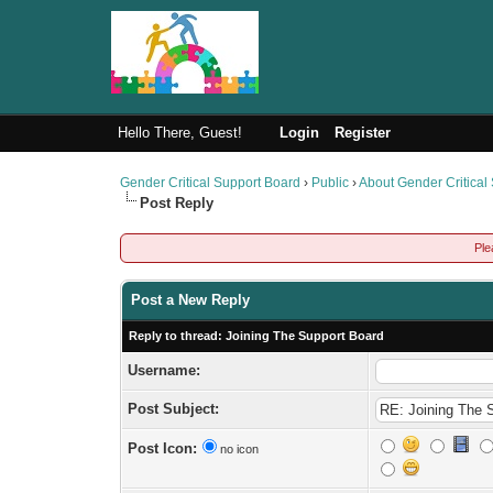
Hello There, Guest!
Login
Register
Gender Critical Support Board
›
Public
›
About Gender Critical
Post Reply
Ple
Post a New Reply
Reply to thread: Joining The Support Board
Username:
Post Subject:
Post Icon:
no icon