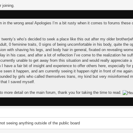
 joining.
tion in the wrong area! Apologies I’m a bit rusty when it comes to forums these 
 twenty’s who’s decided to seek a place like this out after my older brother(
dult, 0 feminine traits, 0 signs of being uncomfortable in his body, quite the o
ion with shaving his legs, and body hair in general, fixated on revealing wom
lay in his case, and after a lot of reflection I’ve come to the realization he su
urrently unable to get away from this situation and would really appreciate 
have a fair bit of insight and experience to offer others here, especially for
ve seen it happen, and am currently seeing it happen right in front of me again.
ounded by girls who called themselves trans, my kind but very misinformed mo
 that I saved myself.
to more detail on the main forum, thank you for taking the time to read.
 not seeing anything outside of the public board