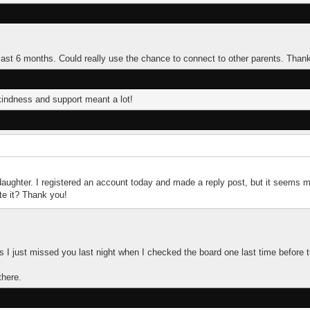
e last 6 months. Could really use the chance to connect to other parents. Than
indness and support meant a lot!
daughter. I registered an account today and made a reply post, but it seems m
te it? Thank you!
ms I just missed you last night when I checked the board one last time before t
there.