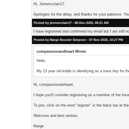
Hi, Jennmcclain17,
Apologies for the delay, and thanks for your patience. 
Posted by jennmcclain17 - 06-Dec-2025, 08:21 AM
I have registered and confirmed my email but I am still n
Posted by Marge Bouvier Simpson - 07-Nov-2025, 10:27 PM
compassionandheart Wrote:
Hello,
My 13 year old kiddo is identifying as a trans boy for 
Hi, compassionateheart,
I hope you'll consider registering as a member of the f
To join, click on the word "register" in the black bar at t
Welcome and best wishes,
Marge