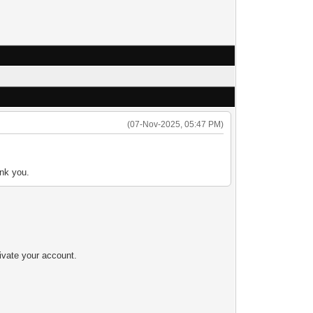
(07-Nov-2025, 05:47 PM)
ank you.
tivate your account.