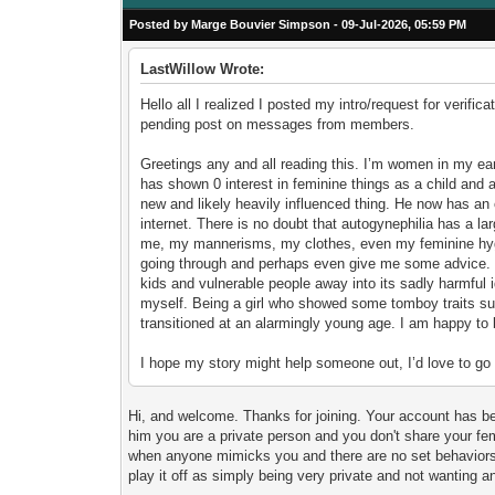
Posted by Marge Bouvier Simpson - 09-Jul-2026, 05:59 PM
LastWillow Wrote:
Hello all I realized I posted my intro/request for verifi
pending post on messages from members.
Greetings any and all reading this. I’m women in my ear
has shown 0 interest in feminine things as a child and a
new and likely heavily influenced thing. He now has an
internet. There is no doubt that autogynephilia has a larg
me, my mannerisms, my clothes, even my feminine hygie
going through and perhaps even give me some advice. In r
kids and vulnerable people away into its sadly harmful i
myself. Being a girl who showed some tomboy traits su
transitioned at an alarmingly young age. I am happy to 
I hope my story might help someone out, I’d love to go 
Hi, and welcome. Thanks for joining. Your account has been
him you are a private person and you don't share your femi
when anyone mimicks you and there are no set behaviors 
play it off as simply being very private and not wanting 