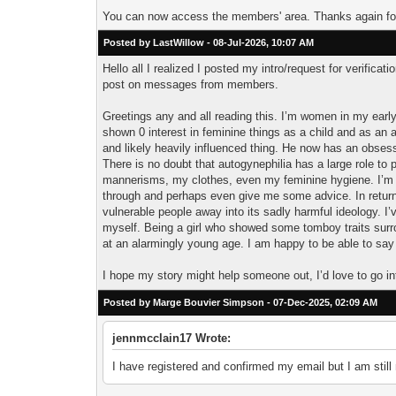
You can now access the members' area. Thanks again for
Posted by LastWillow - 08-Jul-2026, 10:07 AM
Hello all I realized I posted my intro/request for verifica
post on messages from members.
Greetings any and all reading this. I’m women in my early
shown 0 interest in feminine things as a child and as an a
and likely heavily influenced thing. He now has an obsess
There is no doubt that autogynephilia has a large role to p
mannerisms, my clothes, even my feminine hygiene. I’m c
through and perhaps even give me some advice. In return I 
vulnerable people away into its sadly harmful ideology. I’
myself. Being a girl who showed some tomboy traits surr
at an alarmingly young age. I am happy to be able to say
I hope my story might help someone out, I’d love to go in
Posted by Marge Bouvier Simpson - 07-Dec-2025, 02:09 AM
jennmcclain17 Wrote:
I have registered and confirmed my email but I am still