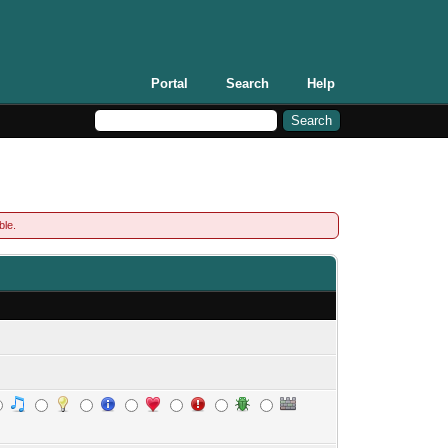
Portal
Search
Help
ble.