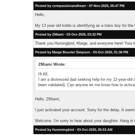
Posted by compassionandheart - 07-Nov-2025, 05:47 PM
Hello,
My 13 year old kiddo is identifying as a trans boy for th
Posted by ZMiami - 03-Oct-2025, 03:32 PM
Thank you Humingbird, Marge, and everyone here! Your k
Posted by Marge Bouvier Simpson - 03-Oct-2025, 01:36 PM
ZMiami Wrote:
Hi All,
I am a distressed dad seeking help for my 12-year-old 
been validated). Can anyone let me know how to activa
Hello, ZMiami,
I just activated your account. Sorry for the delay. It see
Welcome. I'm sorry to hear about your daughter. Hang in 
Posted by Hummingbird - 03-Oct-2025, 05:53 AM