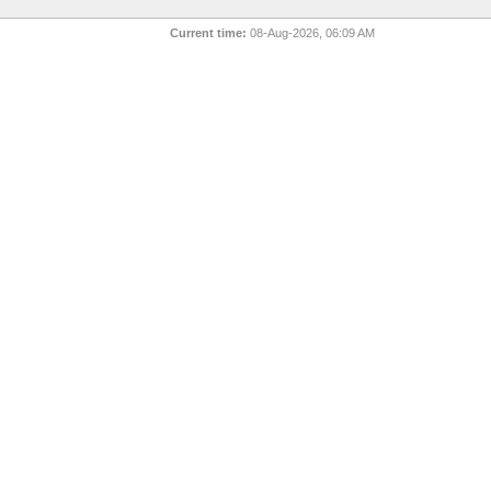
Current time:
08-Aug-2026, 06:09 AM