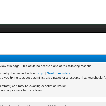
 view this page. This could be because one of the following reasons:
nd retry the desired action.
Login
|
Need to register?
re you trying to access administrative pages or a resource that you shouldn't
trator, or it may be awaiting account activation.
sing appropriate forms or links.