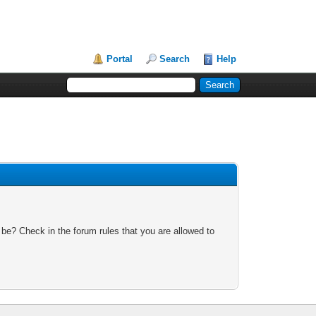
Portal
Search
Help
 be? Check in the forum rules that you are allowed to