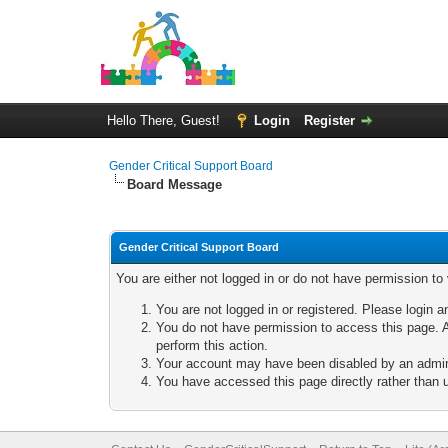
Hello There, Guest!
Login
Register
Gender Critical Support Board
Board Message
Gender Critical Support Board
You are either not logged in or do not have permission to
You are not logged in or registered. Please login a
You do not have permission to access this page. A
perform this action.
Your account may have been disabled by an adminis
You have accessed this page directly rather than u