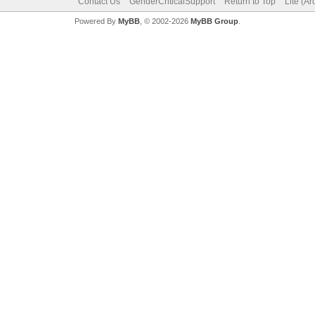
Contact Us
GenderCriticalSupport
Return to Top
Lite (A
Powered By
MyBB
, © 2002-2026
MyBB Group
.