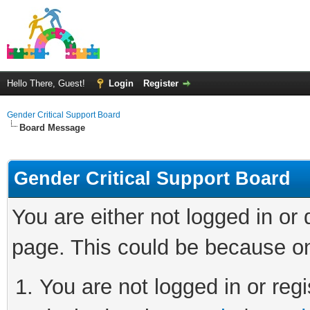
Hello There, Guest!
Login
Register
Gender Critical Support Board
Board Message
Gender Critical Support Board
You are either not logged in or
page. This could be because on
You are not logged in or regi