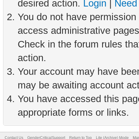
desired action.
Login
|
Need 
You do not have permission t
access administrative pages
Check in the forum rules tha
action.
Your account may have been 
may be awaiting account act
You have accessed this page 
appropriate forms or links.
Contact Us
GenderCriticalSupport
Return to Top
Lite (Archive) Mode
Mar