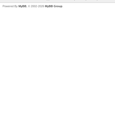
Powered By
MyBB
, © 2002-2026
MyBB Group
.