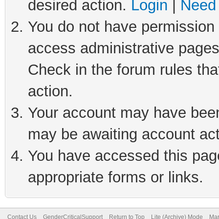
desired action.
Login
|
Need 
You do not have permission t
access administrative pages
Check in the forum rules tha
action.
Your account may have been 
may be awaiting account act
You have accessed this page 
appropriate forms or links.
Contact Us
GenderCriticalSupport
Return to Top
Lite (Archive) Mode
Mar