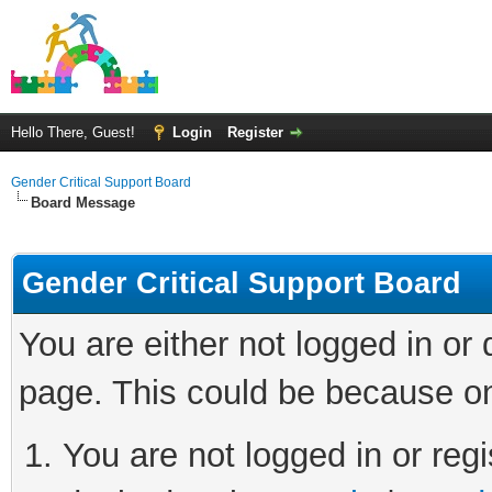
Hello There, Guest!
Login
Register
Gender Critical Support Board
Board Message
Gender Critical Support Board
You are either not logged in or
page. This could be because on
You are not logged in or regi