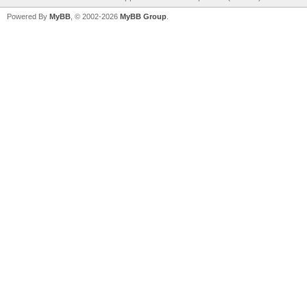
Powered By
MyBB
, © 2002-2026
MyBB Group
.