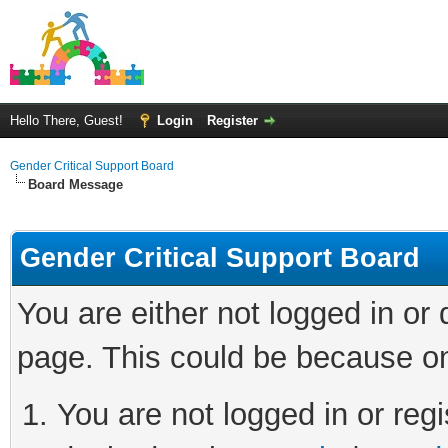
Hello There, Guest!
Login
Register
Gender Critical Support Board
Board Message
Gender Critical Support Board
You are either not logged in or
page. This could be because on
You are not logged in or regi