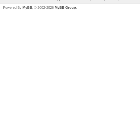
Powered By
MyBB
, © 2002-2026
MyBB Group
.