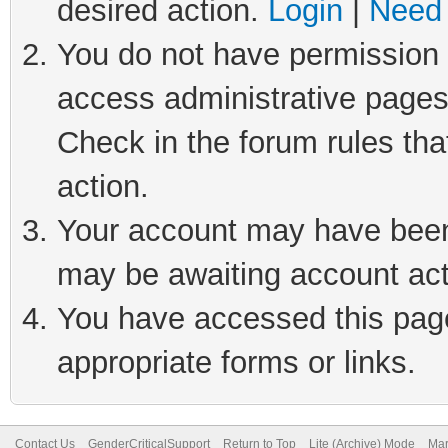
desired action.
Login
|
Need 
You do not have permission t
access administrative pages
Check in the forum rules tha
action.
Your account may have been 
may be awaiting account act
You have accessed this page 
appropriate forms or links.
Contact Us
GenderCriticalSupport
Return to Top
Lite (Archive) Mode
Mar