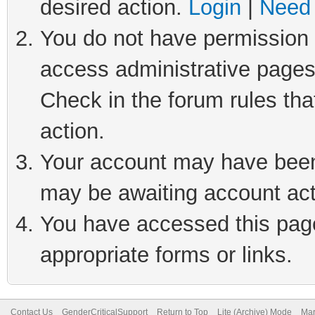
desired action.
Login
|
Need 
You do not have permission t
access administrative pages
Check in the forum rules tha
action.
Your account may have been 
may be awaiting account act
You have accessed this page 
appropriate forms or links.
Contact Us
GenderCriticalSupport
Return to Top
Lite (Archive) Mode
Mar