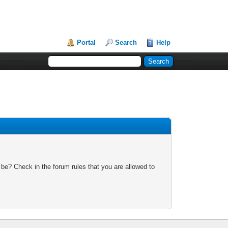
Portal
Search
Help
 be? Check in the forum rules that you are allowed to