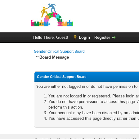
Hello There, Guest!
Login
Register
Gender Critical Support Board
Board Message
Gender Critical Support Board
You are either not logged in or do not have permission to
You are not logged in or registered. Please login a
You do not have permission to access this page. A
perform this action.
Your account may have been disabled by an adminis
You have accessed this page directly rather than u