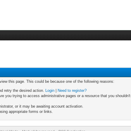
 view this page. This could be because one of the following reasons:
nd retry the desired action.
Login
|
Need to register?
re you trying to access administrative pages or a resource that you shouldn't
trator, or it may be awaiting account activation.
sing appropriate forms or links.