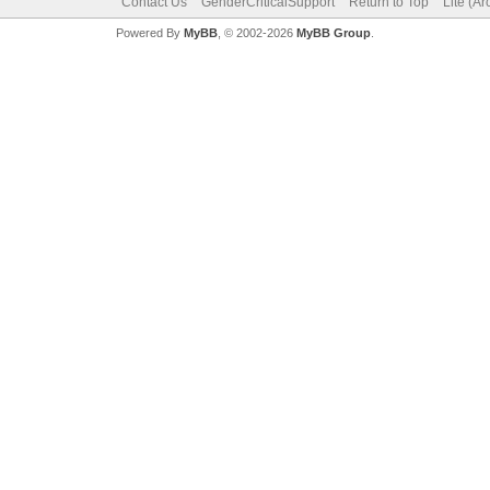
Contact Us
GenderCriticalSupport
Return to Top
Lite (A
Powered By
MyBB
, © 2002-2026
MyBB Group
.