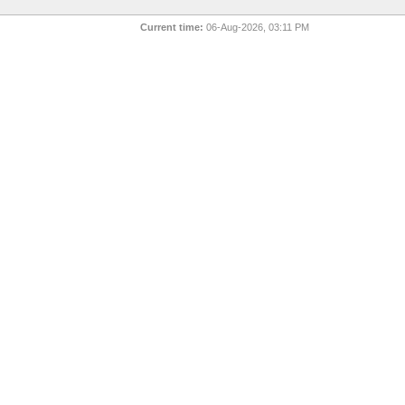
Current time:
06-Aug-2026, 03:11 PM