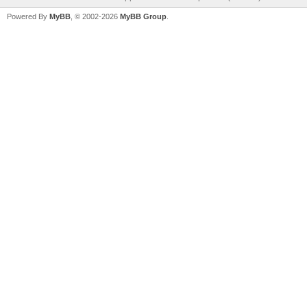
Powered By
MyBB
, © 2002-2026
MyBB Group
.