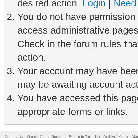
desired action.
Login
|
Need 
You do not have permission t
access administrative pages
Check in the forum rules tha
action.
Your account may have been 
may be awaiting account act
You have accessed this page 
appropriate forms or links.
Contact Us
GenderCriticalSupport
Return to Top
Lite (Archive) Mode
Mar