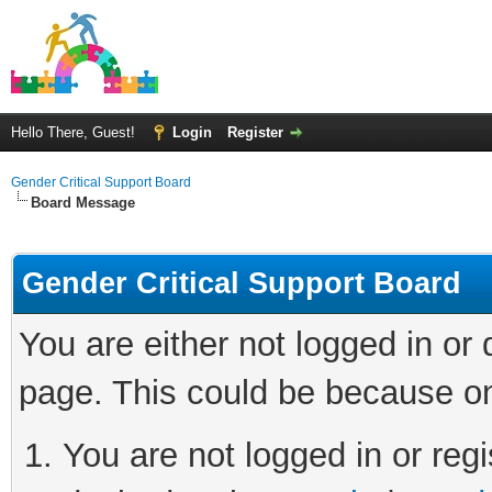
Hello There, Guest!
Login
Register
Gender Critical Support Board
Board Message
Gender Critical Support Board
You are either not logged in or
page. This could be because on
You are not logged in or regi