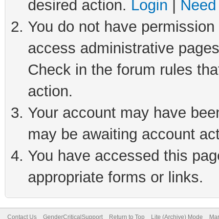
desired action.
Login
|
Need 
You do not have permission t
access administrative pages
Check in the forum rules tha
action.
Your account may have been 
may be awaiting account act
You have accessed this page 
appropriate forms or links.
Contact Us
GenderCriticalSupport
Return to Top
Lite (Archive) Mode
Mar