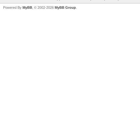
Powered By
MyBB
, © 2002-2026
MyBB Group
.