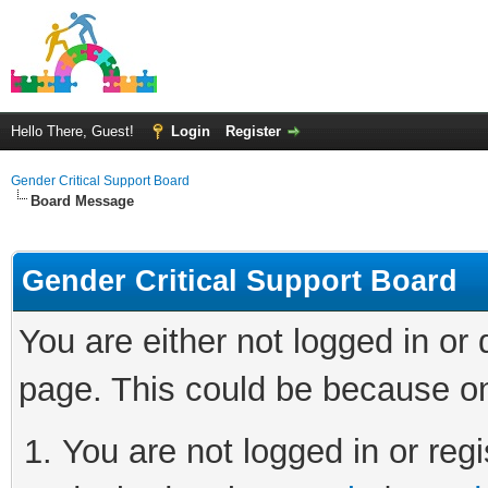
Hello There, Guest!
Login
Register
Gender Critical Support Board
Board Message
Gender Critical Support Board
You are either not logged in or
page. This could be because on
You are not logged in or regi