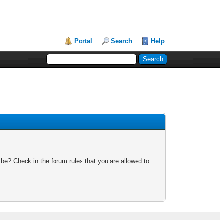
Portal
Search
Help
 be? Check in the forum rules that you are allowed to