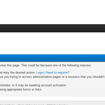
 view this page. This could be because one of the following reasons:
nd retry the desired action.
Login
|
Need to register?
re you trying to access administrative pages or a resource that you shouldn't
trator, or it may be awaiting account activation.
sing appropriate forms or links.