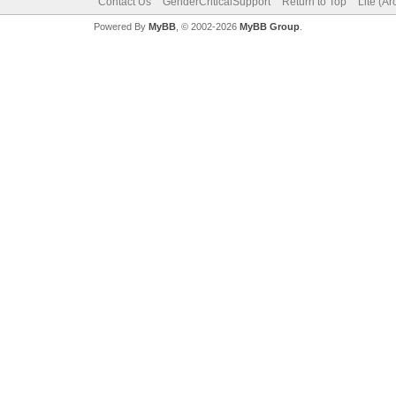
Contact Us
GenderCriticalSupport
Return to Top
Lite (A
Powered By
MyBB
, © 2002-2026
MyBB Group
.