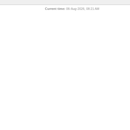
Current time:
06-Aug-2026, 08:21 AM