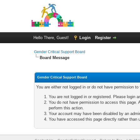
Hello There, Guest!
Login
Register
Gender Critical Support Board
Board Message
Gender Critical Support Board
You are either not logged in or do not have permission to
You are not logged in or registered. Please login a
You do not have permission to access this page. A
perform this action.
Your account may have been disabled by an adminis
You have accessed this page directly rather than u