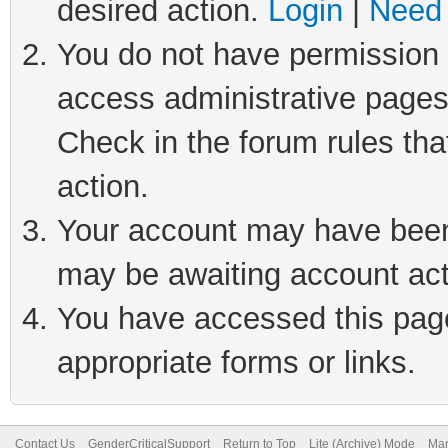
desired action.
Login
|
Need 
You do not have permission t
access administrative pages
Check in the forum rules tha
action.
Your account may have been 
may be awaiting account act
You have accessed this page 
appropriate forms or links.
Contact Us
GenderCriticalSupport
Return to Top
Lite (Archive) Mode
Mar