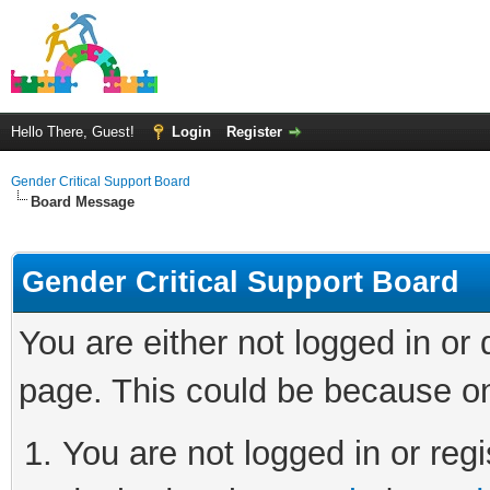
Hello There, Guest!
Login
Register
Gender Critical Support Board
Board Message
Gender Critical Support Board
You are either not logged in or
page. This could be because on
You are not logged in or regi