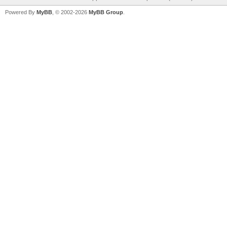
Powered By
MyBB
, © 2002-2026
MyBB Group
.