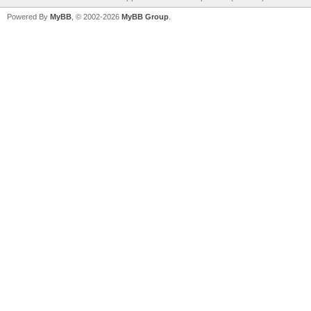
Powered By
MyBB
, © 2002-2026
MyBB Group
.