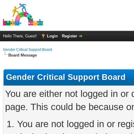
Hello There, Guest!
Login
Register
Gender Critical Support Board
Board Message
Gender Critical Support Board
You are either not logged in or
page. This could be because on
You are not logged in or regi