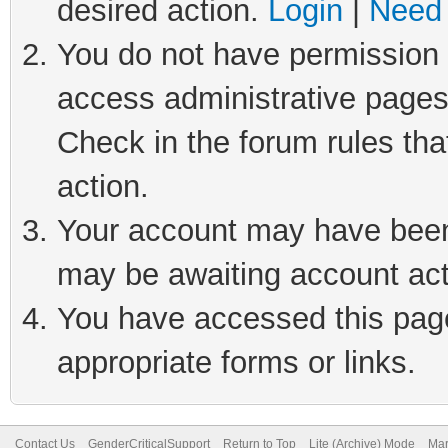
desired action.
Login
|
Need 
You do not have permission t
access administrative pages
Check in the forum rules tha
action.
Your account may have been 
may be awaiting account act
You have accessed this page 
appropriate forms or links.
Contact Us
GenderCriticalSupport
Return to Top
Lite (Archive) Mode
Mar