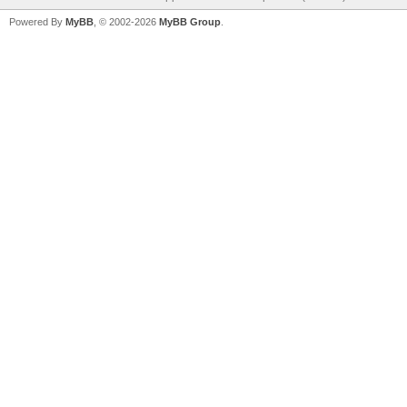
Powered By
MyBB
, © 2002-2026
MyBB Group
.