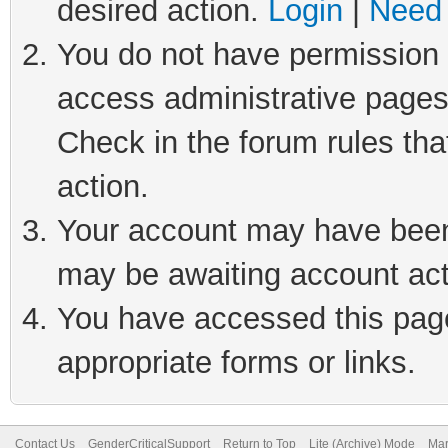
desired action.
Login
|
Need 
You do not have permission t
access administrative pages
Check in the forum rules tha
action.
Your account may have been 
may be awaiting account act
You have accessed this page 
appropriate forms or links.
Contact Us
GenderCriticalSupport
Return to Top
Lite (Archive) Mode
Mar