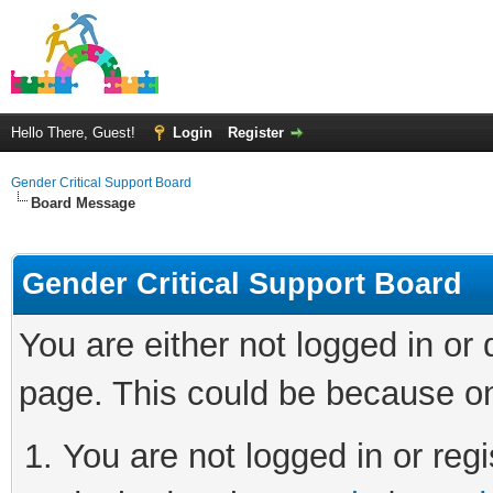
Hello There, Guest!
Login
Register
Gender Critical Support Board
Board Message
Gender Critical Support Board
You are either not logged in or
page. This could be because on
You are not logged in or regi