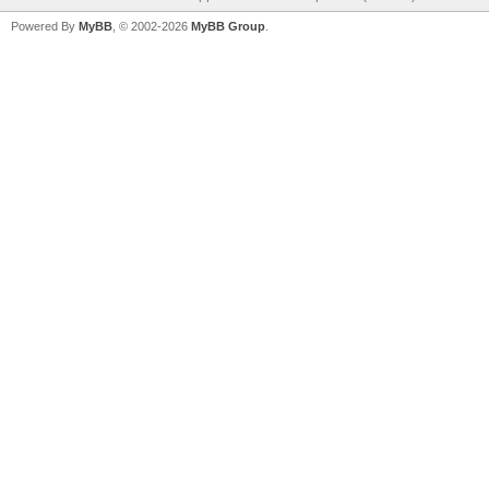
Powered By
MyBB
, © 2002-2026
MyBB Group
.