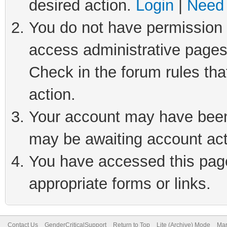
desired action.
Login
|
Need 
You do not have permission t
access administrative pages
Check in the forum rules tha
action.
Your account may have been 
may be awaiting account act
You have accessed this page 
appropriate forms or links.
Contact Us
GenderCriticalSupport
Return to Top
Lite (Archive) Mode
Mar