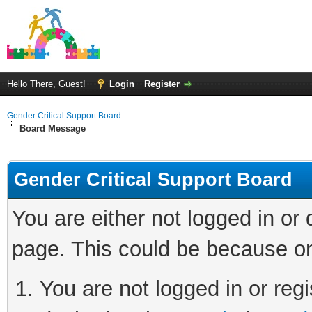
Hello There, Guest!
Login
Register
Gender Critical Support Board
Board Message
Gender Critical Support Board
You are either not logged in or
page. This could be because on
You are not logged in or regi