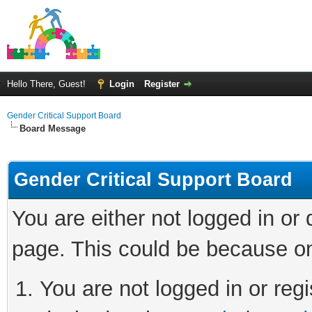
Hello There, Guest!
Login
Register
Gender Critical Support Board
Board Message
Gender Critical Support Board
You are either not logged in or
page. This could be because on
You are not logged in or regi