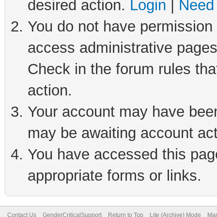
desired action.
Login
|
Need 
You do not have permission t
access administrative pages
Check in the forum rules tha
action.
Your account may have been 
may be awaiting account act
You have accessed this page 
appropriate forms or links.
Contact Us
GenderCriticalSupport
Return to Top
Lite (Archive) Mode
Mar