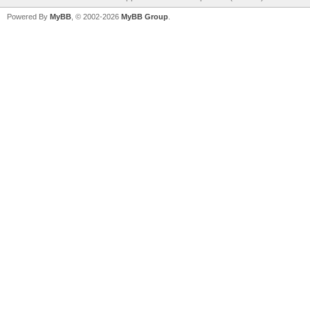
Powered By
MyBB
, © 2002-2026
MyBB Group
.