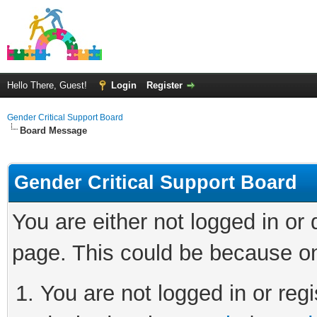
Hello There, Guest!
Login
Register
Gender Critical Support Board
Board Message
Gender Critical Support Board
You are either not logged in or
page. This could be because on
You are not logged in or regi