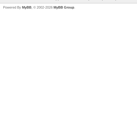
Powered By
MyBB
, © 2002-2026
MyBB Group
.