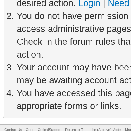
desired action.
Login
|
Need 
You do not have permission t
access administrative pages
Check in the forum rules tha
action.
Your account may have been 
may be awaiting account act
You have accessed this page 
appropriate forms or links.
Contact Us
GenderCriticalSupport
Return to Top
Lite (Archive) Mode
Mar