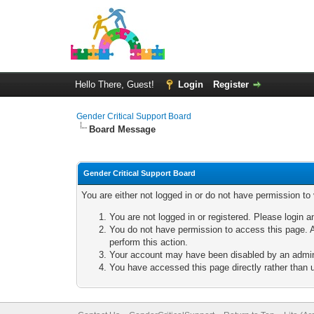
Hello There, Guest!
Login
Register
Gender Critical Support Board
Board Message
Gender Critical Support Board
You are either not logged in or do not have permission to
You are not logged in or registered. Please login a
You do not have permission to access this page. A
perform this action.
Your account may have been disabled by an adminis
You have accessed this page directly rather than u