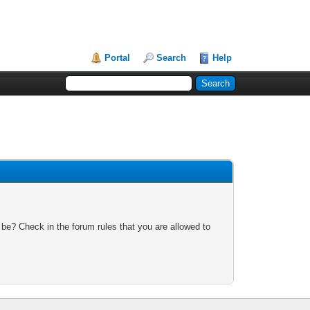
Portal
Search
Help
 be? Check in the forum rules that you are allowed to