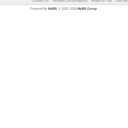
Contact Us
GenderCriticalSupport
Return to Top
Lite (A
Powered By
MyBB
, © 2002-2026
MyBB Group
.