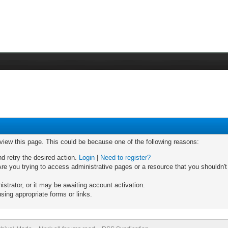
 view this page. This could be because one of the following reasons:
nd retry the desired action.
Login
|
Need to register?
re you trying to access administrative pages or a resource that you shouldn't
trator, or it may be awaiting account activation.
sing appropriate forms or links.