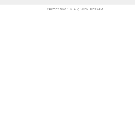
Current time:
07-Aug-2026, 10:33 AM