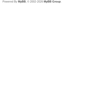
Powered By
MyBB
, © 2002-2026
MyBB Group
.