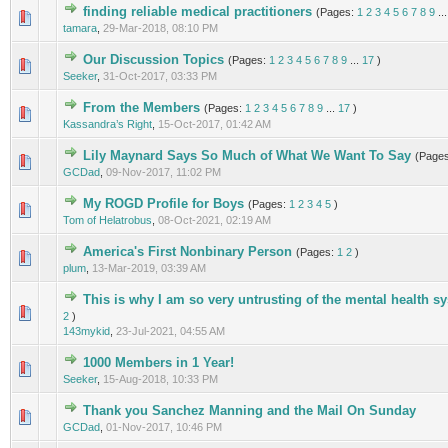
finding reliable medical practitioners
(Pages:
1
2
3
4
5
6
7
8
9
..
2 Vote(s) - 3 out of 5 in Average
1
2
3
4
5
tamara
,
29-Mar-2018, 08:10 PM
Our Discussion Topics
(Pages:
1
2
3
4
5
6
7
8
9
...
17
)
0 Vote(s) - 0 out of 5 in Average
1
2
3
4
5
Seeker
,
31-Oct-2017, 03:33 PM
From the Members
(Pages:
1
2
3
4
5
6
7
8
9
...
17
)
1 Vote(s) - 5 out of 5 in Average
1
2
3
4
5
Kassandra’s Right
,
15-Oct-2017, 01:42 AM
Lily Maynard Says So Much of What We Want To Say
(Page
1 Vote(s) - 5 out of 5 in Average
1
2
3
4
5
GCDad
,
09-Nov-2017, 11:02 PM
My ROGD Profile for Boys
(Pages:
1
2
3
4
5
)
0 Vote(s) - 0 out of 5 in Average
1
2
3
4
5
Tom of Helatrobus
,
08-Oct-2021, 02:19 AM
America's First Nonbinary Person
(Pages:
1
2
)
0 Vote(s) - 0 out of 5 in Average
1
2
3
4
5
plum
,
13-Mar-2019, 03:39 AM
This is why I am so very untrusting of the mental health 
0 Vote(s) - 0 out of 5 in Average
1
2
3
4
5
2
)
143mykid
,
23-Jul-2021, 04:55 AM
1000 Members in 1 Year!
0 Vote(s) - 0 out of 5 in Average
1
2
3
4
5
Seeker
,
15-Aug-2018, 10:33 PM
Thank you Sanchez Manning and the Mail On Sunday
0 Vote(s) - 0 out of 5 in Average
1
2
3
4
5
GCDad
,
01-Nov-2017, 10:46 PM