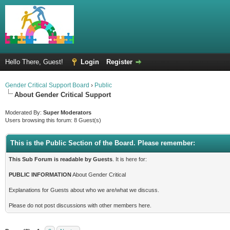
Hello There, Guest!
Login
Register
Gender Critical Support Board
›
Public
About Gender Critical Support
Moderated By:
Super Moderators
Users browsing this forum: 8 Guest(s)
This is the Public Section of the Board. Please remember:
This Sub Forum is readable by Guests
. It is here for:
PUBLIC INFORMATION
About Gender Critical
Explanations for Guests about who we are/what we discuss.
Please do not post discussions with other members here.