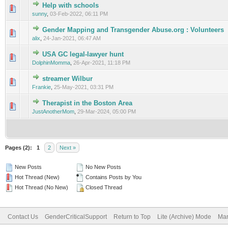
Help with schools
0 Vote(s) - 0 out of 5 in Average
1
2
3
4
5
sunny
,
03-Feb-2022, 06:11 PM
Gender Mapping and Transgender Abuse.org : Volunteers
0 Vote(s) - 0 out of 5 in Average
1
2
3
4
5
alix
,
24-Jan-2021, 06:47 AM
USA GC legal-lawyer hunt
0 Vote(s) - 0 out of 5 in Average
1
2
3
4
5
DolphinMomma
,
26-Apr-2021, 11:18 PM
streamer Wilbur
0 Vote(s) - 0 out of 5 in Average
1
2
3
4
5
Frankie
,
25-May-2021, 03:31 PM
Therapist in the Boston Area
0 Vote(s) - 0 out of 5 in Average
1
2
3
4
5
JustAnotherMom
,
29-Mar-2024, 05:00 PM
Pages (2):
1
2
Next »
New Posts
No New Posts
Hot Thread (New)
Contains Posts by You
Hot Thread (No New)
Closed Thread
Contact Us
GenderCriticalSupport
Return to Top
Lite (Archive) Mode
Mar