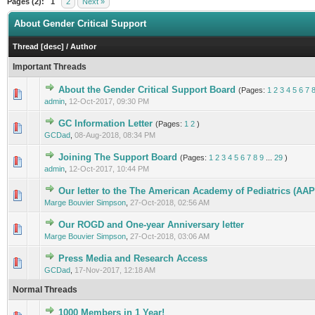
Pages (2):
1
2
Next »
About Gender Critical Support
Thread
[
desc
]
/
Author
Important Threads
About the Gender Critical Support Board
(Pages:
1
2
3
4
5
6
7
2 Vote(s) - 4.5 out of 5 in Average
1
2
3
4
5
admin
,
12-Oct-2017, 09:30 PM
GC Information Letter
(Pages:
1
2
)
0 Vote(s) - 0 out of 5 in Average
1
2
3
4
5
GCDad
,
08-Aug-2018, 08:34 PM
Joining The Support Board
(Pages:
1
2
3
4
5
6
7
8
9
...
29
)
2 Vote(s) - 2.5 out of 5 in Average
1
2
3
4
5
admin
,
12-Oct-2017, 10:44 PM
Our letter to the The American Academy of Pediatrics (AAP
0 Vote(s) - 0 out of 5 in Average
1
2
3
4
5
Marge Bouvier Simpson
,
27-Oct-2018, 02:56 AM
Our ROGD and One-year Anniversary letter
0 Vote(s) - 0 out of 5 in Average
1
2
3
4
5
Marge Bouvier Simpson
,
27-Oct-2018, 03:06 AM
Press Media and Research Access
0 Vote(s) - 0 out of 5 in Average
1
2
3
4
5
GCDad
,
17-Nov-2017, 12:18 AM
Normal Threads
1000 Members in 1 Year!