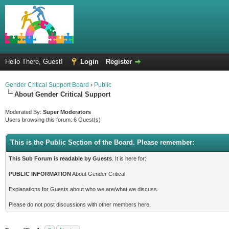
Hello There, Guest!
Login
Register
Gender Critical Support Board
›
Public
About Gender Critical Support
Moderated By:
Super Moderators
Users browsing this forum: 6 Guest(s)
This is the Public Section of the Board. Please remember:
This Sub Forum is readable by Guests
. It is here for:
PUBLIC INFORMATION
About Gender Critical
Explanations for Guests about who we are/what we discuss.
Please do not post discussions with other members here.