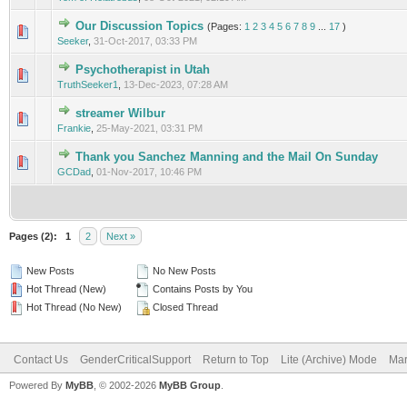
Our Discussion Topics
(Pages:
1
2
3
4
5
6
7
8
9
...
17
)
0 Vote(s) - 0 out of 5 in Average
1
2
3
4
5
Seeker
,
31-Oct-2017, 03:33 PM
Psychotherapist in Utah
0 Vote(s) - 0 out of 5 in Average
1
2
3
4
5
TruthSeeker1
,
13-Dec-2023, 07:28 AM
streamer Wilbur
0 Vote(s) - 0 out of 5 in Average
1
2
3
4
5
Frankie
,
25-May-2021, 03:31 PM
Thank you Sanchez Manning and the Mail On Sunday
0 Vote(s) - 0 out of 5 in Average
1
2
3
4
5
GCDad
,
01-Nov-2017, 10:46 PM
Pages (2):
1
2
Next »
New Posts
No New Posts
Hot Thread (New)
Contains Posts by You
Hot Thread (No New)
Closed Thread
Contact Us
GenderCriticalSupport
Return to Top
Lite (Archive) Mode
Mar
Powered By
MyBB
, © 2002-2026
MyBB Group
.