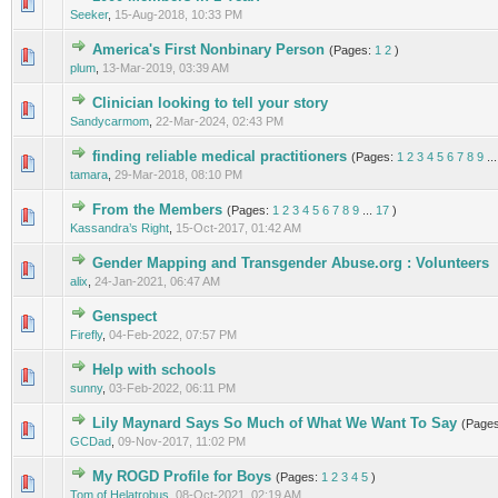
0 Vote(s) - 0 out of 5 in Average
1
2
3
4
5
Seeker
,
15-Aug-2018, 10:33 PM
America's First Nonbinary Person
(Pages:
1
2
)
0 Vote(s) - 0 out of 5 in Average
1
2
3
4
5
plum
,
13-Mar-2019, 03:39 AM
Clinician looking to tell your story
0 Vote(s) - 0 out of 5 in Average
1
2
3
4
5
Sandycarmom
,
22-Mar-2024, 02:43 PM
finding reliable medical practitioners
(Pages:
1
2
3
4
5
6
7
8
9
..
2 Vote(s) - 3 out of 5 in Average
1
2
3
4
5
tamara
,
29-Mar-2018, 08:10 PM
From the Members
(Pages:
1
2
3
4
5
6
7
8
9
...
17
)
1 Vote(s) - 5 out of 5 in Average
1
2
3
4
5
Kassandra’s Right
,
15-Oct-2017, 01:42 AM
Gender Mapping and Transgender Abuse.org : Volunteers
0 Vote(s) - 0 out of 5 in Average
1
2
3
4
5
alix
,
24-Jan-2021, 06:47 AM
Genspect
0 Vote(s) - 0 out of 5 in Average
1
2
3
4
5
Firefly
,
04-Feb-2022, 07:57 PM
Help with schools
0 Vote(s) - 0 out of 5 in Average
1
2
3
4
5
sunny
,
03-Feb-2022, 06:11 PM
Lily Maynard Says So Much of What We Want To Say
(Page
1 Vote(s) - 5 out of 5 in Average
1
2
3
4
5
GCDad
,
09-Nov-2017, 11:02 PM
My ROGD Profile for Boys
(Pages:
1
2
3
4
5
)
0 Vote(s) - 0 out of 5 in Average
1
2
3
4
5
Tom of Helatrobus
,
08-Oct-2021, 02:19 AM